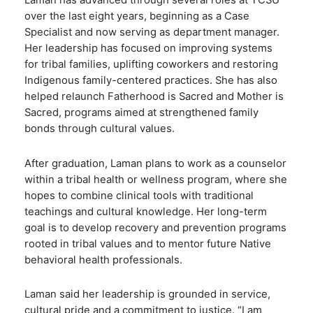
Laman has advanced through several roles at TCSU
over the last eight years, beginning as a Case
Specialist and now serving as department manager.
Her leadership has focused on improving systems
for tribal families, uplifting coworkers and restoring
Indigenous family-centered practices. She has also
helped relaunch Fatherhood is Sacred and Mother is
Sacred, programs aimed at strengthened family
bonds through cultural values.
After graduation, Laman plans to work as a counselor
within a tribal health or wellness program, where she
hopes to combine clinical tools with traditional
teachings and cultural knowledge. Her long-term
goal is to develop recovery and prevention programs
rooted in tribal values and to mentor future Native
behavioral health professionals.
Laman said her leadership is grounded in service,
cultural pride and a commitment to justice. “I am