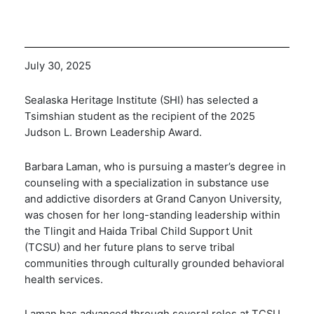
July 30, 2025
Sealaska Heritage Institute (SHI) has selected a
Tsimshian student as the recipient of the 2025
Judson L. Brown Leadership Award.
Barbara Laman, who is pursuing a master’s degree in
counseling with a specialization in substance use
and addictive disorders at Grand Canyon University,
was chosen for her long-standing leadership within
the Tlingit and Haida Tribal Child Support Unit
(TCSU) and her future plans to serve tribal
communities through culturally grounded behavioral
health services.