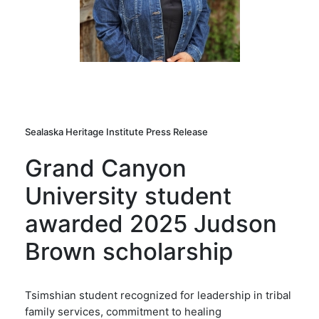
Sealaska Heritage Institute Press Release
Grand Canyon
University student
awarded 2025 Judson
Brown scholarship
Tsimshian student recognized for leadership in tribal
family services, commitment to healing