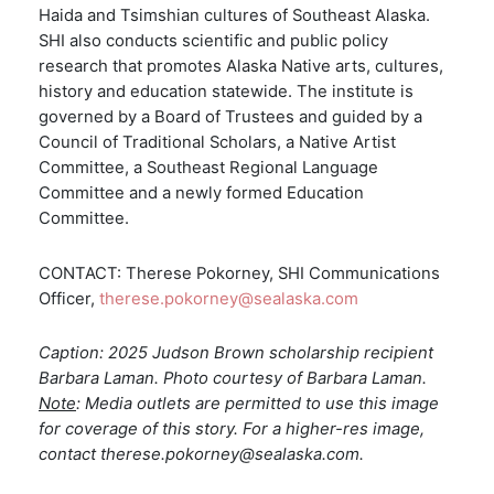
Haida and Tsimshian cultures of Southeast Alaska.
SHI also conducts scientific and public policy
research that promotes Alaska Native arts, cultures,
history and education statewide. The institute is
governed by a Board of Trustees and guided by a
Council of Traditional Scholars, a Native Artist
Committee, a Southeast Regional Language
Committee and a newly formed Education
Committee.
CONTACT: Therese Pokorney, SHI Communications
Officer,
therese.pokorney@sealaska.com
Caption: 2025 Judson Brown scholarship recipient
Barbara Laman. Photo courtesy of Barbara Laman.
Note
: Media outlets are permitted to use this image
for coverage of this story. For a higher-res image,
contact therese.pokorney@sealaska.com.