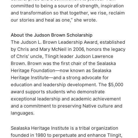
committed to being a source of strength, inspiration
and transformation so that together, we rise, reclaim
our stories and heal as one,” she wrote.
About the Judson Brown Scholarship
The Judson L. Brown Leadership Award, established
by Chris and Mary McNeil in 2006, honors the legacy
of Chris’ uncle, Tlingit leader Judson Lawrence
Brown. Brown was the first chair of the Sealaska
Heritage Foundation—now known as Sealaska
Heritage Institute—and a strong advocate for
education and leadership development. The $5,000
award supports students who demonstrate
exceptional leadership and academic achievement
and a commitment to preserving Native culture and
languages.
Sealaska Heritage Institute is a tribal organization
founded in 1980 to perpetuate and enhance Tlingit,