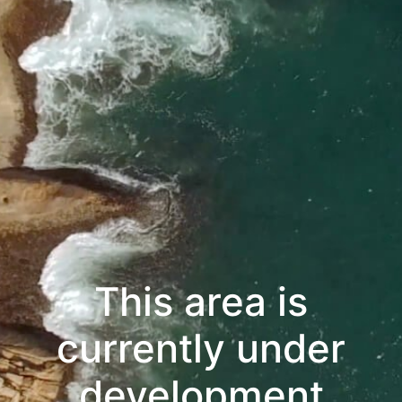
This area is
currently under
development