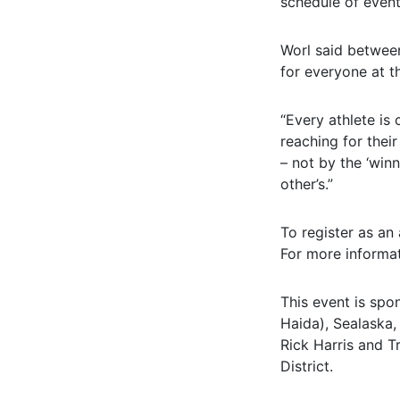
schedule of events
Worl said between
for everyone at t
“Every athlete is 
reaching for thei
– not by the ‘winn
other’s.”
To register as an 
For more informa
This event is spon
Haida), Sealaska,
Rick Harris and T
District.