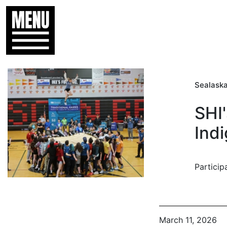
Sealaska
SHI
Indi
Particip
March 11, 2026