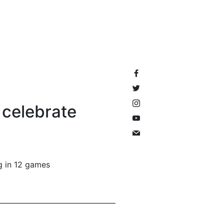
 celebrate
ng in 12 games