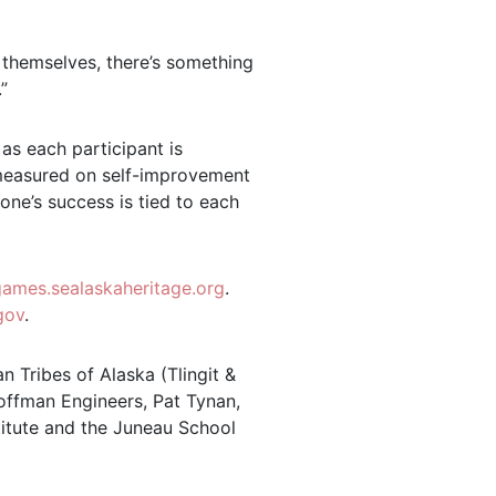
 themselves, there’s something
”
 as each participant is
s measured on self-improvement
yone’s success is tied to each
lgames.sealaskaheritage.org
.
gov
.
n Tribes of Alaska (Tlingit &
Coffman Engineers, Pat Tynan,
titute and the Juneau School