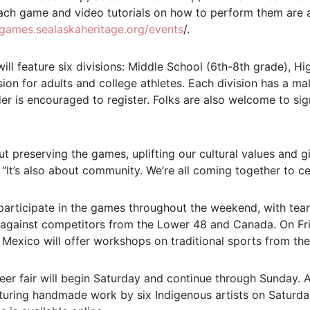
ach game and video tutorials on how to perform them are a
algames.sealaskaheritage.org/events
/.
ill feature six divisions: Middle School (6th-8th grade), H
ion for adults and college athletes. Each division has a m
er is encouraged to register. Folks are also welcome to sig
ut preserving the games, uplifting our cultural values and g
. “It’s also about community. We’re all coming together to ce
 participate in the games throughout the weekend, with te
 against competitors from the Lower 48 and Canada. On Fri
exico will offer workshops on traditional sports from thei
eer fair will begin Saturday and continue through Sunday. 
turing handmade work by six Indigenous artists on Saturday