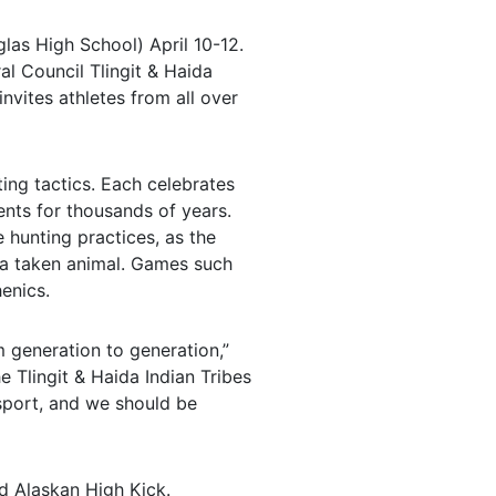
las High School) April 10-12.
al Council Tlingit & Haida
invites athletes from all over
ing tactics. Each celebrates
ents for thousands of years.
 hunting practices, as the
f a taken animal. Games such
enics.
 generation to generation,”
e Tlingit & Haida Indian Tribes
 sport, and we should be
d Alaskan High Kick.