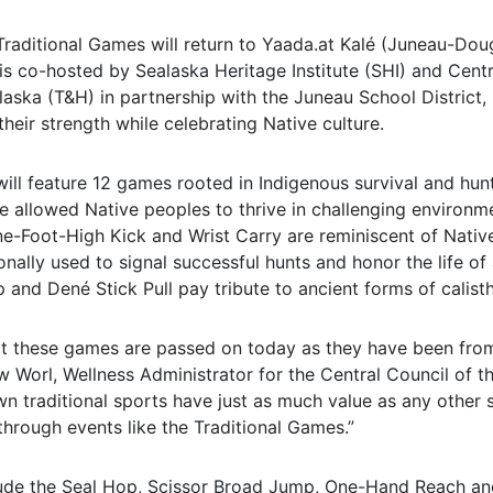
Traditional Games will return to Yaada.at Kalé (Juneau-Doug
is co-hosted by Sealaska Heritage Institute (SHI) and Centr
laska (T&H) in partnership with the Juneau School District, 
their strength while celebrating Native culture.
ill feature 12 games rooted in Indigenous survival and hunt
ave allowed Native peoples to thrive in challenging environm
ne-Foot-High Kick and Wrist Carry are reminiscent of Native
ionally used to signal successful hunts and honor the life o
 and Dené Stick Pull pay tribute to ancient forms of calisth
hat these games are passed on today as they have been from
w Worl, Wellness Administrator for the Central Council of th
wn traditional sports have just as much value as any other
hrough events like the Traditional Games.”
ude the Seal Hop, Scissor Broad Jump, One-Hand Reach an