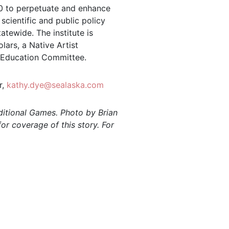
980 to perpetuate and enhance
scientific and public policy
atewide. The institute is
ars, a Native Artist
 Education Committee.
r,
kathy.dye@sealaska.com
ditional Games. Photo by Brian
or coverage of this story. For