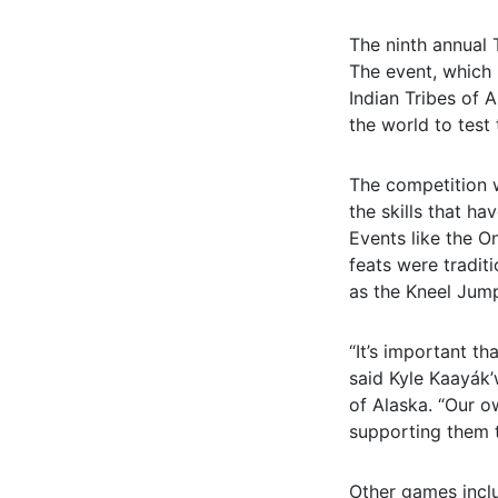
The ninth annual 
The event, which 
Indian Tribes of A
the world to test 
The competition w
the skills that h
Events like the O
feats were tradit
as the Kneel Jump
“It’s important t
said Kyle Kaayák’
of Alaska. “Our o
supporting them t
Other games incl