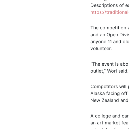
Descriptions of e
https://tradition
The competition w
and an Open Divis
anyone 11 and old
volunteer.
“The event is abo
outlet,” Worl said
Competitors will
Alaska facing off
New Zealand and M
A college and car
an art market fea