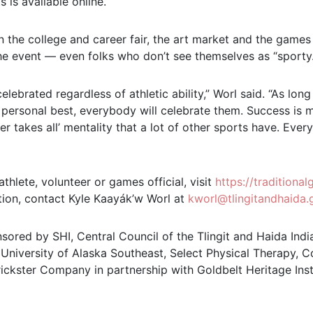
 is available online.
 the college and career fair, the art market and the games
he event — even folks who don’t see themselves as “sporty.
celebrated regardless of athletic ability,” Worl said. “As long
r personal best, everybody will celebrate them. Success i
er takes all’ mentality that a lot of other sports have. Ever
athlete, volunteer or games official, visit
https://traditiona
tion, contact Kyle Kaayák’w Worl at
kworl@tlingitandhaida.
sored by SHI, Central Council of the Tlingit and Haida India
 University of Alaska Southeast, Select Physical Therapy, 
rickster Company in partnership with Goldbelt Heritage Ins