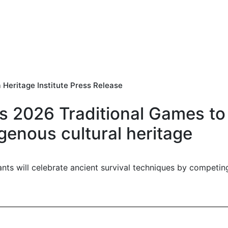
 Heritage Institute Press Release
's 2026 Traditional Games to
genous cultural heritage
ants will celebrate ancient survival techniques by competi