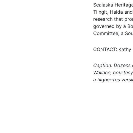
Sealaska Heritage
Tlingit, Haida an
research that pro
governed by a Boa
Committee, a Sou
CONTACT: Kathy D
Caption: Dozens o
Wallace, courtesy
a higher-res vers