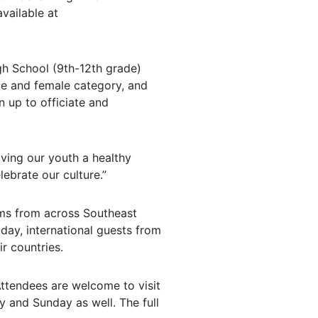
vailable at
igh School (9th-12th grade)
ale and female category, and
n up to officiate and
iving our youth a healthy
lebrate our culture.”
ams from across Southeast
day, international guests from
r countries.
Attendees are welcome to visit
 and Sunday as well. The full