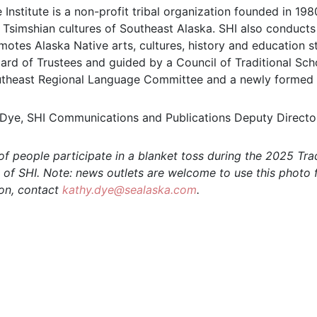
 Institute is a non-profit tribal organization founded in 1
d Tsimshian cultures of Southeast Alaska. SHI also conducts 
motes Alaska Native arts, cultures, history and education st
rd of Trustees and guided by a Council of Traditional Schol
theast Regional Language Committee and a newly formed
ye, SHI Communications and Publications Deputy Directo
f people participate in a blanket toss during the 2025 Tra
 of SHI. Note: news outlets are welcome to use this photo f
ion, contact
kathy.dye@sealaska.com
.